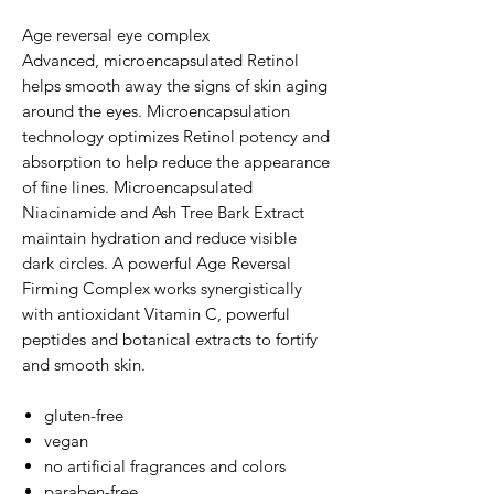
Age reversal eye complex
Advanced, microencapsulated Retinol
helps smooth away the signs of skin aging
around the eyes. Microencapsulation
technology optimizes Retinol potency and
absorption to help reduce the appearance
of fine lines. Microencapsulated
Niacinamide and Ash Tree Bark Extract
maintain hydration and reduce visible
dark circles. A powerful Age Reversal
Firming Complex works synergistically
with antioxidant Vitamin C, powerful
peptides and botanical extracts to fortify
and smooth skin.
gluten-free
vegan
no artificial fragrances and colors
paraben-free