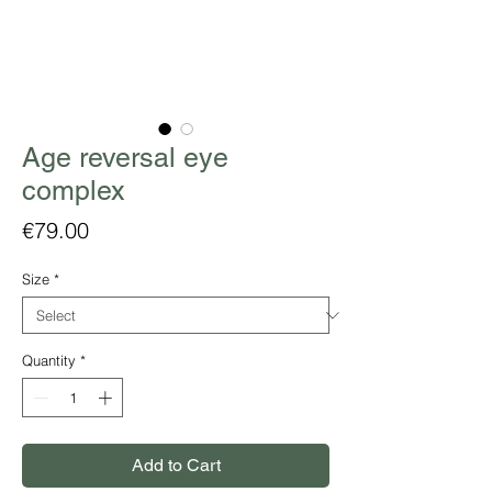
Age reversal eye
complex
Price
€79.00
Size
*
Quantity
*
Add to Cart