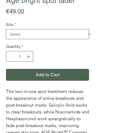
Age bright spot fader
Price
€49.00
Size
*
Quantity
*
Add to Cart
This two-in-one spot treatment reduces
the appearance of active breakouts and
post-breakout marks. Salicylic Acid works
to clear breakouts, while Niacinamide and
Hexylresorcinol work synergistically to
fade post-breakout marks, improving
uneven skin tone. AGE Bright™ Complex