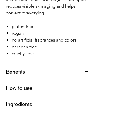
reduces visible skin aging and helps
prevent over-drying.
gluten-free
vegan
no artificial fragrances and colors
paraben-free
cruelty-free
Benefits
Salicylic Acid works to clear
How to use
breakouts
Niacinamide and Hexylresorcinol
Apply directly upon first sign of
Ingredients
work synergistically to fade post-
breakout. Reapply twice a day until
breakout marks
spot fades.
Water/Aqua/Eau, Butylene Glycol,
AGE Bright™ Complex reduces
Hamamelis Virginiana (Witch Hazel)
visible skin aging and helps prevent
Water, Isopropyl Lauroyl Sarcosinate,