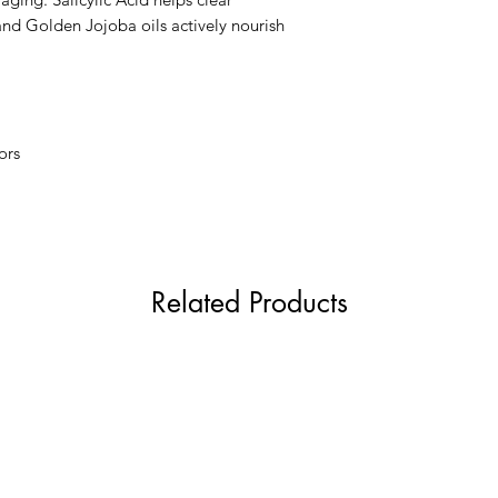
Sclareolide, Triole
nd Golden Jojoba oils actively nourish
Hydroxymethoxyph
BHT, Propyl Gallat
ors
Related Products