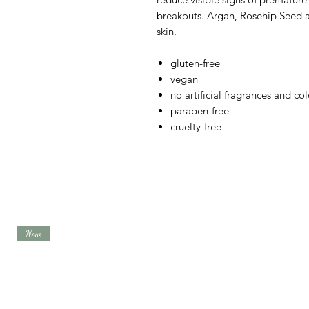
breakouts. Argan, Rosehip Seed a
skin.
gluten-free
vegan
no artificial fragrances and col
paraben-free
cruelty-free
New