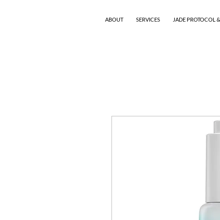
ABOUT
SERVICES
JADE PROTOCOL &