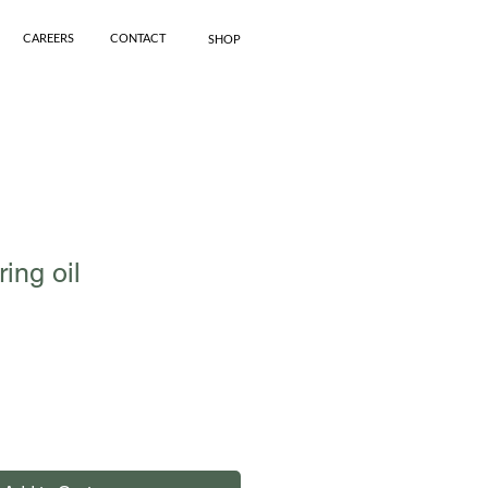
CAREERS
CONTACT
SHOP
ring oil