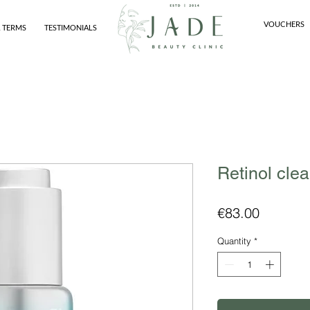
VOUCHERS
 TERMS
TESTIMONIALS
Retinol clea
Price
€83.00
Quantity
*