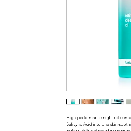
High-performance night oil comb
Salicylic Acid into one skin-soot
reduce visible signs of premature 