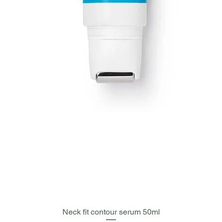
Quick View
Neck fit contour serum 50ml