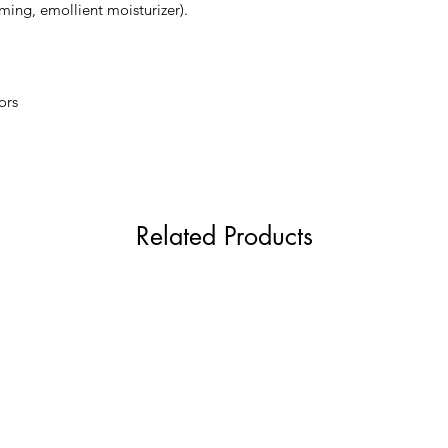
ming, emollient moisturizer).
your favorite night 
evenings.
ors
Related Products