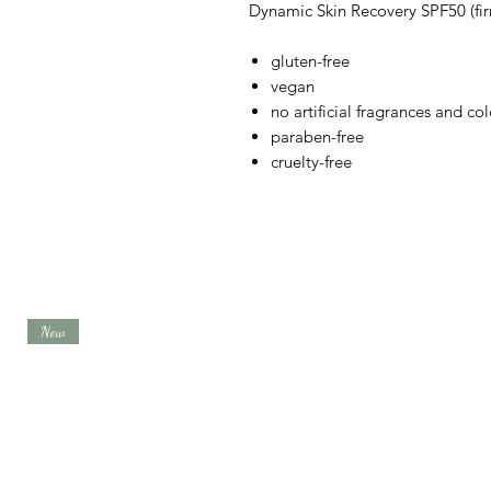
Dynamic Skin Recovery SPF50 (fir
gluten-free
vegan
no artificial fragrances and col
paraben-free
cruelty-free
New