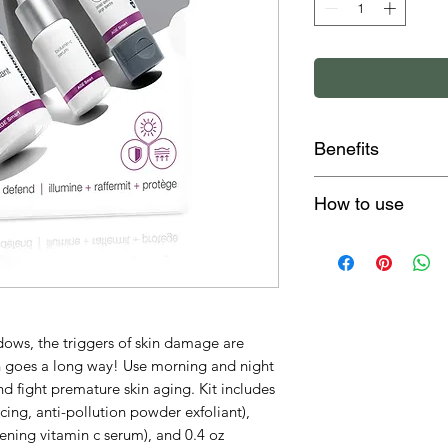
Benefits
smooths, purifie
How to use
of skin aging
brightens & firm
After cleansing, d
broad spectrum 
of Daily Superfoli
create a creamy p
together. Apply to 
avoiding the eye a
ows, the triggers of skin damage are
minute, then rinse
on goes a long way! Use morning and night
Dispense a full d
d fight premature skin aging. Kit includes
smooth over clean
acing, anti-pollution powder exfoliant),
Dynamic Skin Reco
ening vitamin c serum), and 0.4 oz