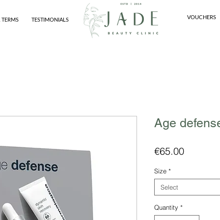
VOUCHERS
 TERMS
TESTIMONIALS
Age defense
Price
€65.00
Size
*
Select
Quantity
*