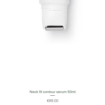
Quick View
Neck fit contour serum 50ml
Price
€89.00