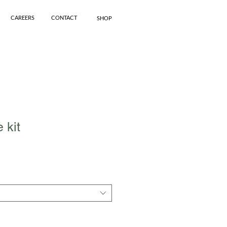
CAREERS
CONTACT
SHOP
 kit