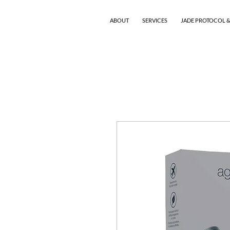
ABOUT
SERVICES
JADE PROTOCOL &