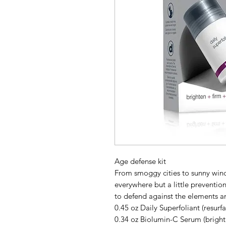
Age defense kit
From smoggy cities to sunny wind
everywhere but a little preventi
to defend against the elements an
0.45 oz Daily Superfoliant (resurf
0.34 oz Biolumin-C Serum (bright