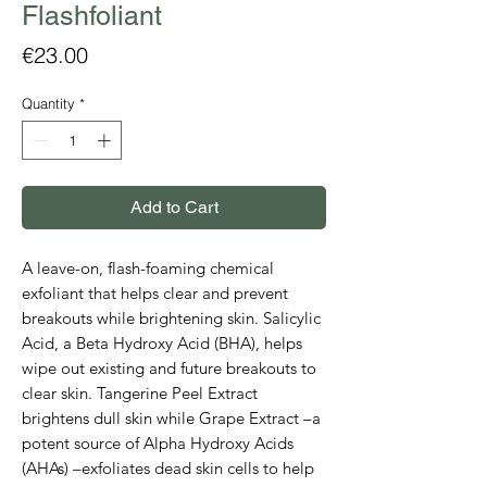
Flashfoliant
Price
€23.00
Quantity
*
Add to Cart
A leave-on, flash-foaming chemical
exfoliant that helps clear and prevent
breakouts while brightening skin. Salicylic
Acid, a Beta Hydroxy Acid (BHA), helps
wipe out existing and future breakouts to
clear skin. Tangerine Peel Extract
brightens dull skin while Grape Extract –a
potent source of Alpha Hydroxy Acids
(AHAs) –exfoliates dead skin cells to help